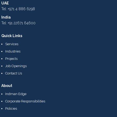
UAE
Tel: +971 4 886 6298
India
Tel: +91 22671 64600
Quick Links
Services
Industries
Projects
Job Openings
Contact Us
About
Indman Edge
Corporate Responsibilities
Policies