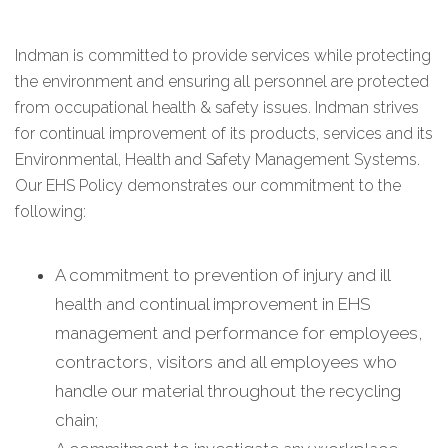
Indman is committed to provide services while protecting
the environment and ensuring all personnel are protected
from occupational health & safety issues. Indman strives
for continual improvement of its products, services and its
Environmental, Health and Safety Management Systems.
Our EHS Policy demonstrates our commitment to the
following:
A commitment to prevention of injury and ill
health and continual improvement in EHS
management and performance for employees,
contractors, visitors and all employees who
handle our material throughout the recycling
chain;