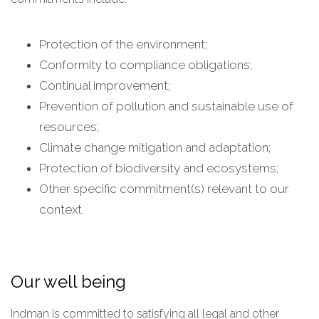
Protection of the environment;
Conformity to compliance obligations;
Continual improvement;
Prevention of pollution and sustainable use of
resources;
Climate change mitigation and adaptation;
Protection of biodiversity and ecosystems;
Other specific commitment(s) relevant to our
context.
Our well being
Indman is committed to satisfying all legal and other