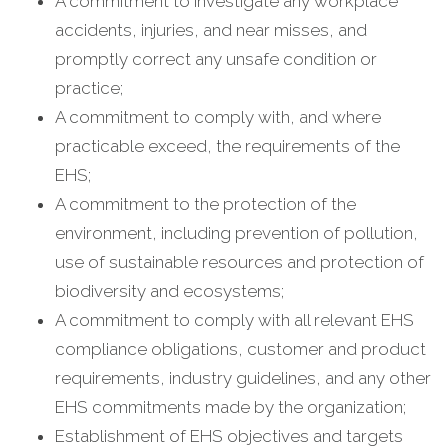
A commitment to investigate any workplace
accidents, injuries, and near misses, and
promptly correct any unsafe condition or
practice;
A commitment to comply with, and where
practicable exceed, the requirements of the
EHS;
A commitment to the protection of the
environment, including prevention of pollution,
use of sustainable resources and protection of
biodiversity and ecosystems;
A commitment to comply with all relevant EHS
compliance obligations, customer and product
requirements, industry guidelines, and any other
EHS commitments made by the organization;
Establishment of EHS objectives and targets