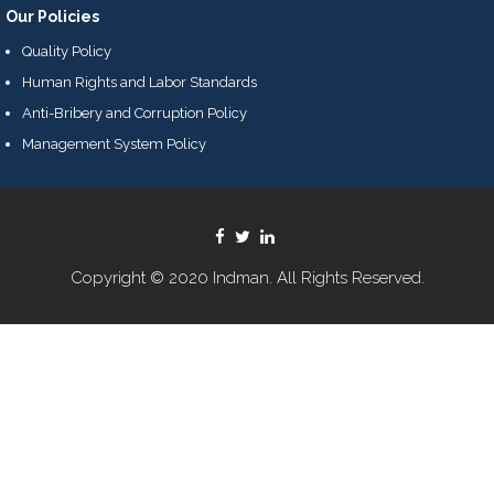
Our Policies
Quality Policy
Human Rights and Labor Standards
Anti-Bribery and Corruption Policy
Management System Policy
Copyright © 2020 Indman. All Rights Reserved.