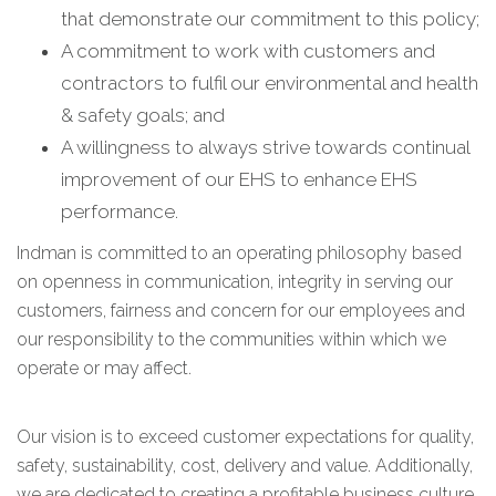
that demonstrate our commitment to this policy;
A commitment to work with customers and
contractors to fulfil our environmental and health
& safety goals; and
A willingness to always strive towards continual
improvement of our EHS to enhance EHS
performance.
Indman is committed to an operating philosophy based
on openness in communication, integrity in serving our
customers, fairness and concern for our employees and
our responsibility to the communities within which we
operate or may affect.
Our vision is to exceed customer expectations for quality,
safety, sustainability, cost, delivery and value. Additionally,
we are dedicated to creating a profitable business culture