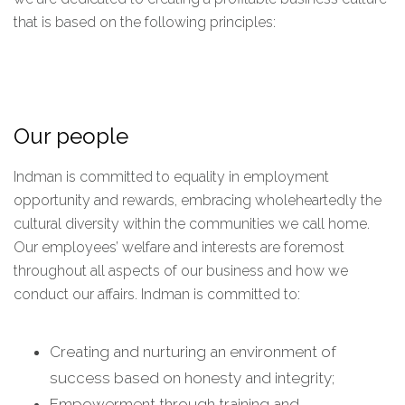
that is based on the following principles:
Our people
Indman is committed to equality in employment
opportunity and rewards, embracing wholeheartedly the
cultural diversity within the communities we call home.
Our employees’ welfare and interests are foremost
throughout all aspects of our business and how we
conduct our affairs. Indman is committed to:
Creating and nurturing an environment of
success based on honesty and integrity;
Empowerment through training and