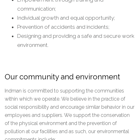
communication;
Individual growth and equal opportunity;
Prevention of accidents and incidents;
Designing and providing a safe and secure work
environment.
Our community and environment
Indman is committed to supporting the communities
within which we operate. We believe in the practice of
social responsibility and encourage similar behavior in our
employees and suppliers. We support the conservation
of the physical environment and the prevention of
pollution at our facilities and as such, our environmental
commitments include: