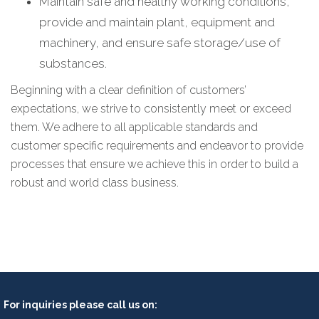
Maintain safe and healthy working conditions,
provide and maintain plant, equipment and
machinery, and ensure safe storage/use of
substances.
Beginning with a clear definition of customers’
expectations, we strive to consistently meet or exceed
them. We adhere to all applicable standards and
customer specific requirements and endeavor to provide
processes that ensure we achieve this in order to build a
robust and world class business.
For inquiries please call us on: