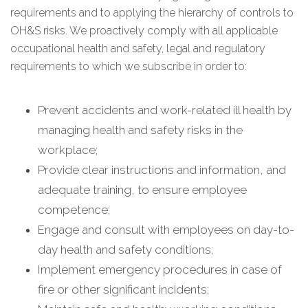
requirements and to applying the hierarchy of controls to
OH&S risks. We proactively comply with all applicable
occupational health and safety, legal and regulatory
requirements to which we subscribe in order to:
Prevent accidents and work-related ill health by
managing health and safety risks in the
workplace;
Provide clear instructions and information, and
adequate training, to ensure employee
competence;
Engage and consult with employees on day-to-
day health and safety conditions;
Implement emergency procedures in case of
fire or other significant incidents;