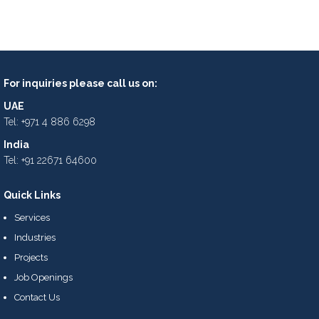
For inquiries please call us on:
UAE
Tel: +971 4 886 6298
India
Tel: +91 22671 64600
Quick Links
Services
Industries
Projects
Job Openings
Contact Us