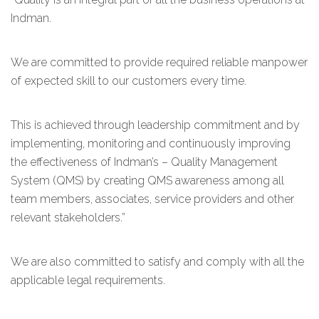
Indman.
We are committed to provide required reliable manpower
of expected skill to our customers every time.
This is achieved through leadership commitment and by
implementing, monitoring and continuously improving
the effectiveness of Indman’s – Quality Management
System (QMS) by creating QMS awareness among all
team members, associates, service providers and other
relevant stakeholders.”
We are also committed to satisfy and comply with all the
applicable legal requirements.