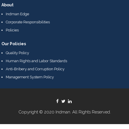
About
Indman Edge
Corporate Responsibilities
Policies
Our Policies
Quality Policy
Human Rights and Labor Standards
Anti-Bribery and Corruption Policy
Management System Policy
Copyright © 2020 Indman. All Rights Reserved.