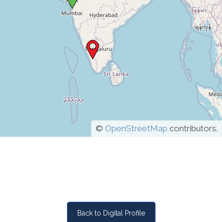
©
OpenStreetMap
contributors.
Back to Digital Profile