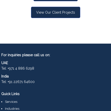
View Our Client Projects
For inquiries please call us on:
UAE
Tel: +971 4 886 6298
India
Tel: +91 22671 64600
Quick Links
Services
Industries