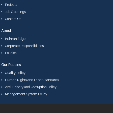
Projects
Job Openings
Contact Us
About
Indman Edge
Corporate Responsibilities
Policies
Our Policies
Quality Policy
Human Rights and Labor Standards
Anti-Bribery and Corruption Policy
Management System Policy