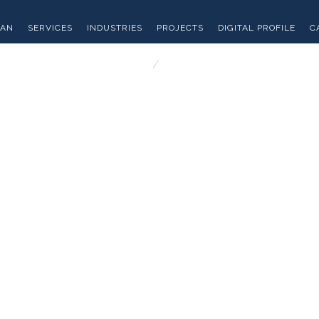
DMCC QUWAIT
MAN
SERVICES
INDUSTRIES
PROJECTS
DIGITAL PROFILE
C
http://Home
DMCC Quwait