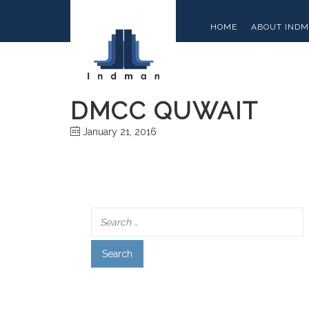
HOME
ABOUT IND
DMCC QUWAIT
January 21, 2016