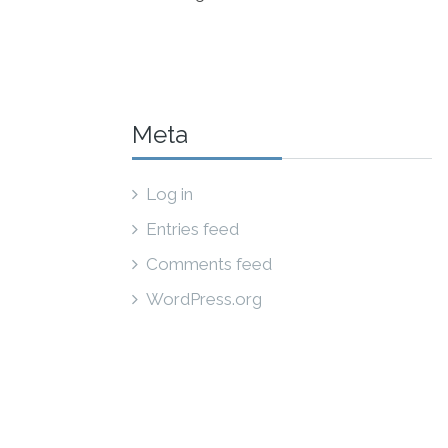
Meta
Log in
Entries feed
Comments feed
WordPress.org