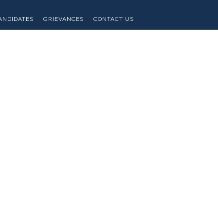
ANDIDATES
GRIEVANCES
CONTACT US