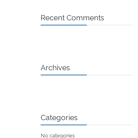
Recent Comments
Archives
Categories
No categories