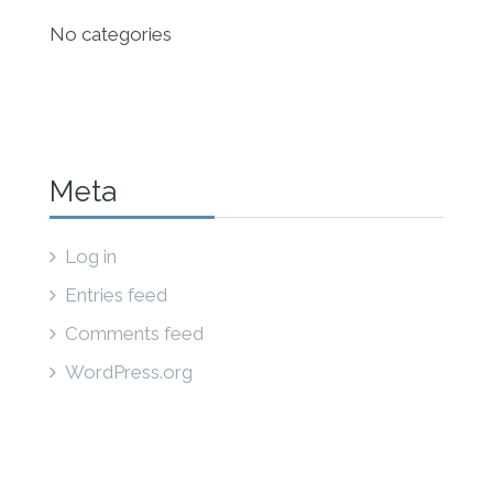
No categories
Meta
Log in
Entries feed
Comments feed
WordPress.org