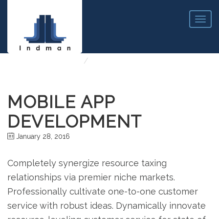
T
o
g
MOBILE APP DEVELOPMENT
g
l
http://Home
Mobile App Development
e
n
a
MOBILE APP
v
i
DEVELOPMENT
g
a
January 28, 2016
t
i
o
Completely synergize resource taxing
n
relationships via premier niche markets.
Professionally cultivate one-to-one customer
service with robust ideas. Dynamically innovate