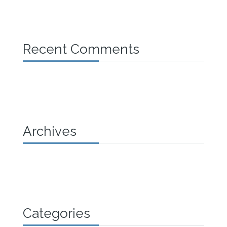
Recent Comments
Archives
Categories