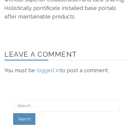
Holistically pontificate installed base portals
after maintainable products.
LEAVE A COMMENT
You must be
logged in
to post a comment.