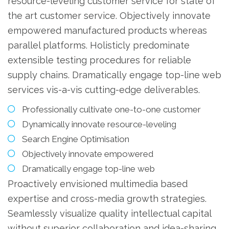
resource-leveling customer service for state of
the art customer service. Objectively innovate
empowered manufactured products whereas
parallel platforms. Holisticly predominate
extensible testing procedures for reliable
supply chains. Dramatically engage top-line web
services vis-a-vis cutting-edge deliverables.
Professionally cultivate one-to-one customer
Dynamically innovate resource-leveling
Search Engine Optimisation
Objectively innovate empowered
Dramatically engage top-line web
Proactively envisioned multimedia based
expertise and cross-media growth strategies.
Seamlessly visualize quality intellectual capital
without superior collaboration and idea-sharing.